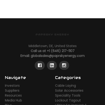
PAPRSKY ENERGY
Middletown, DE, United States
Call us at +1 (646) 217-1107
Email:
globalsales@paprskyenergy.com
Navigate
Categories
Investors
Cable Laying
Suppliers
Solar Accessories
Resources
Speciality Tools
Media Hub
Lockout Tagout