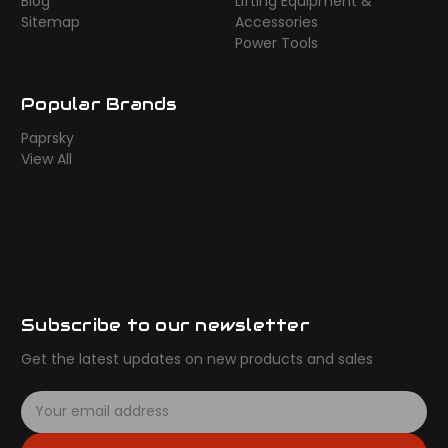
Blog
Lifting Equipment &
Sitemap
Accessories
Power Tools
Popular Brands
Paprsky
View All
Subscribe to our newsletter
Get the latest updates on new products and sales
E
m
a