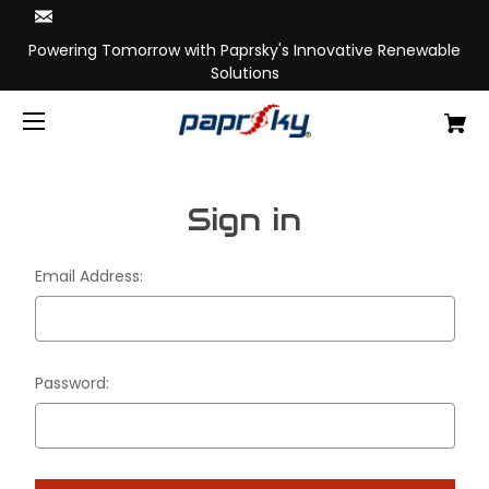
Powering Tomorrow with Paprsky's Innovative Renewable
Solutions
Sign in
Email Address:
Password: