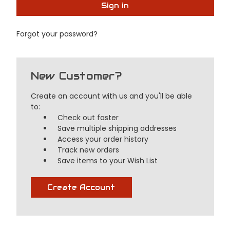
Forgot your password?
New Customer?
Create an account with us and you'll be able
to:
Check out faster
Save multiple shipping addresses
Access your order history
Track new orders
Save items to your Wish List
Create Account