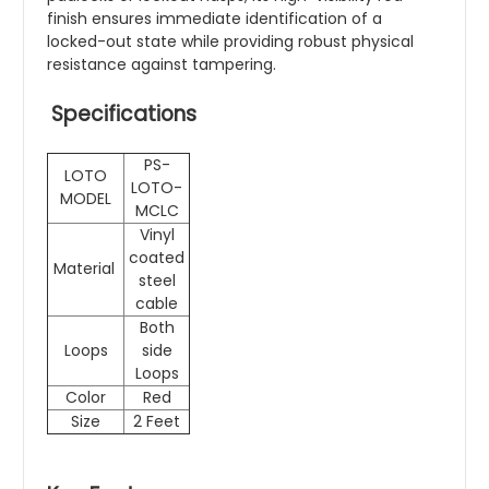
finish ensures immediate identification of a
locked-out state while providing robust physical
resistance against tampering.
Specifications
PS-
LOTO
LOTO-
MODEL
MCLC
Vinyl
coated
Material
steel
cable
Both
Loops
side
Loops
Color
Red
Size
2 Feet