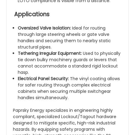
LOTO compliance is visible from a distance.
Applications
Oversized Valve Isolation:
Ideal for routing
through large steering wheels or gate valve
handles and securing them to nearby static
structural pipes.
Tethering Irregular Equipment:
Used to physically
tie down bulky machinery guards or levers that
cannot accommodate a standard rigid lockout
hasp.
Electrical Panel Security:
The vinyl coating allows
for safer routing through complex electrical
cabinets when securing multiple switchgear
handles simultaneously.
Paprsky Energy specializes in engineering highly
compliant, specialized Lockout/Tagout hardware
designed to mitigate specific, high-risk industrial
hazards. By equipping safety programs with