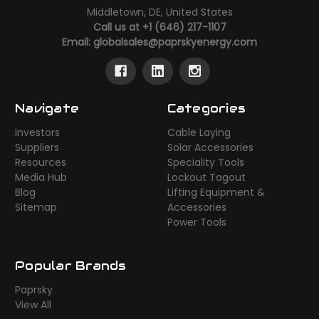
Middletown, DE, United States
Call us at +1 (646) 217-1107
Email:
globalsales@paprskyenergy.com
Navigate
Categories
Investors
Cable Laying
Suppliers
Solar Accessories
Resources
Speciality Tools
Media Hub
Lockout Tagout
Blog
Lifting Equipment &
Sitemap
Accessories
Power Tools
Popular Brands
Paprsky
View All