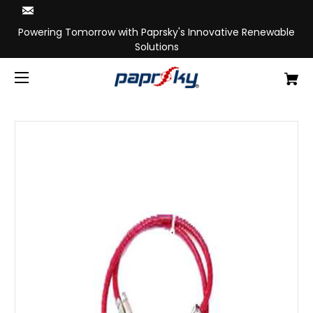
Powering Tomorrow with Paprsky's Innovative Renewable
Solutions