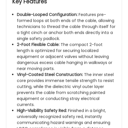
Key Features
Double-Looped Configuration:
Features pre-
formed loops at both ends of the cable, allowing
technicians to thread the cable through itself for
a tight cinch or anchor both ends directly into a
single safety padlock.
2-Foot Flexible Cable:
The compact 2-foot
length is optimized for securing localized
equipment or adjacent valves without leaving
dangerous excess cable hanging in walkways or
near moving parts.
Vinyl-Coated Steel Construction:
The inner steel
core provides immense tensile strength to resist
cutting, while the dielectric vinyl outer layer
prevents the cable from scratching painted
equipment or conducting stray electrical
currents.
High-Visibility Safety Red:
Finished in a bright,
universally recognized safety red, instantly
communicating hazard warnings and ensuring