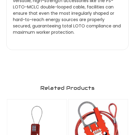
versatile, high-strength accessories like the PS-
LOTO-MCLC double-looped cable, facilities can
ensure that even the most irregularly shaped or
hard-to-reach energy sources are properly
secured, guaranteeing total LOTO compliance and
maximum worker protection.
Related Products