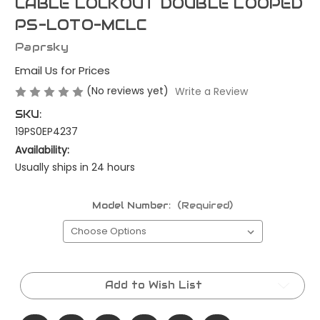
CABLE LOCKOUT DOUBLE LOOPED
PS-LOTO-MCLC
Paprsky
Email Us for Prices
(No reviews yet)
Write a Review
SKU:
19PS0EP4237
Availability:
Usually ships in 24 hours
Model Number:
(Required)
Current
Stock:
Add to Wish List