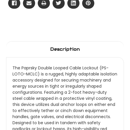
Description
The Paprsky Double Looped Cable Lockout (PS-
LOTO-MCLC) is a rugged, highly adaptable isolation
accessory designed for securing machinery and
energy sources in tight or irregularly shaped
configurations. Featuring a 2-foot heavy-duty
steel cable wrapped in a protective vinyl coating,
this device utilizes dual anchor loops on either end
to effectively tether or cinch down equipment
handles, gate valves, and electrical disconnects.
Designed to be used in tandem with safety
padlocks or lockout hasps, its high-visibility red