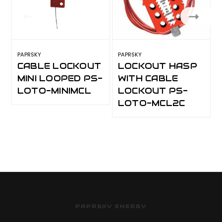
PAPRSKY
PAPRSKY
P
CABLE LOCKOUT
LOCKOUT HASP
MINI LOOPED PS-
WITH CABLE
LOTO-MINIMCL
LOCKOUT PS-
LOTO-MCL2C
PAPRSKY ENERGY