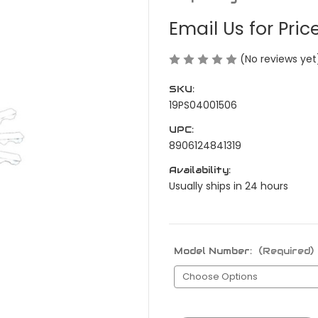
Email Us for Pric
(No reviews yet
SKU:
19PS04001506
UPC:
8906124841319
Availability:
Usually ships in 24 hours
Model Number:
(Required)
Current