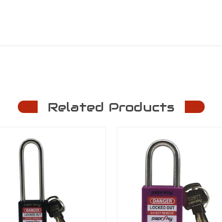
Related Products