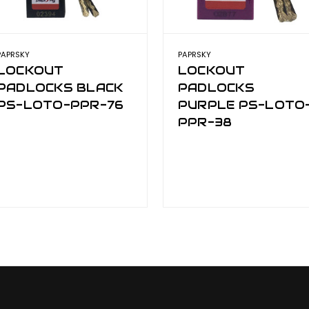
PAPRSKY
PAPRSKY
LOCKOUT
LOCKOUT
PADLOCKS BLACK
PADLOCKS
PS-LOTO-PPR-76
PURPLE PS-LOTO
PPR-38