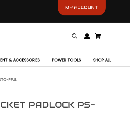
MY ACCOUNT
MENT & ACCESSORIES
POWER TOOLS
SHOP ALL
OTO-PPJL
CKET PADLOCK PS-