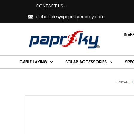
CONTACT US
<>
globalsales@paprskyenergy.com
INVE
CABLE LAYING
SOLAR ACCESSORIES
SPE
Home