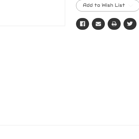
Stock:
Add to Wish List