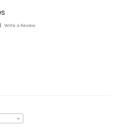
es
)
Write a Review