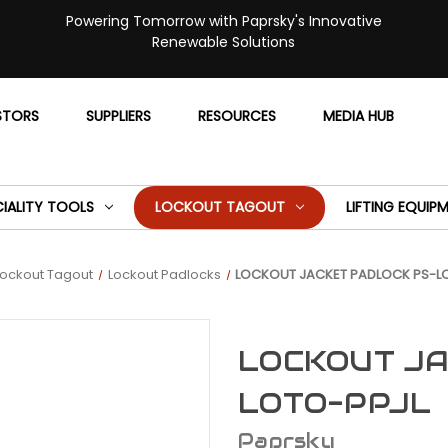
Powering Tomorrow with Paprsky's Innovative
Renewable Solutions
STORS
SUPPLIERS
RESOURCES
MEDIA HUB
CIALITY TOOLS
LOCKOUT TAGOUT
LIFTING EQUIP
Lockout Tagout
Lockout Padlocks
LOCKOUT JACKET PADLOCK PS-L
LOCKOUT JA
LOTO-PPJL
Paprsky