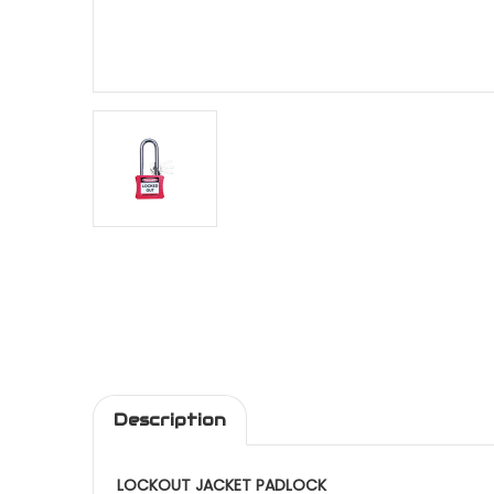
Description
LOCKOUT JACKET PADLOCK