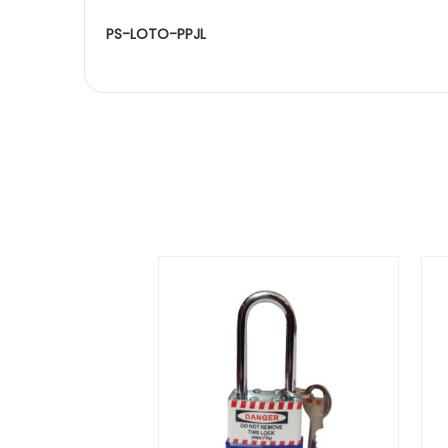
PS-LOTO-PPJL