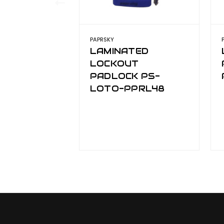
PAPRSKY
LAMINATED
LOCKOUT
PADLOCK PS-
LOTO-PPRL48