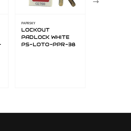
PAPRSKY
PAPRSKY
LOCKOUT
LOCKOUT
PADLOCK WHITE
PADLOCK 
-
PS-LOTO-PPR-38
LOTO-PPR