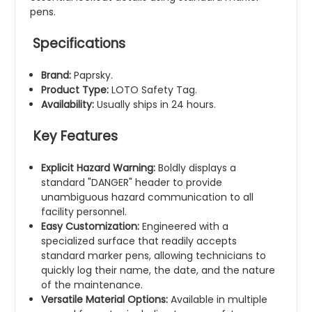
pens.
Specifications
Brand:
Paprsky.
Product Type:
LOTO Safety Tag.
Availability:
Usually ships in 24 hours.
Key Features
Explicit Hazard Warning:
Boldly displays a
standard "DANGER" header to provide
unambiguous hazard communication to all
facility personnel.
Easy Customization:
Engineered with a
specialized surface that readily accepts
standard marker pens, allowing technicians to
quickly log their name, the date, and the nature
of the maintenance.
Versatile Material Options:
Available in multiple