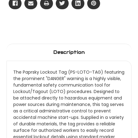
Description
The Paprsky Lockout Tag (PS-LOTO-TAG) featuring
the prominent "DANGER" warning is a highly visible,
fundamental safety communication tool for
Lockout/Tagout (LOTO) procedures. Designed to
be attached directly to hazardous equipment and
power sources during maintenance, this tag serves
as a critical administrative control to prevent
accidental machine start-ups. Supplied in a variety
of durable materials, the tag provides a reliable
surface for authorized workers to easily record
essential lockout details using standard marker