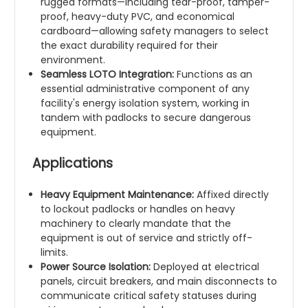
rugged formats—including tear-proof, tamper-
proof, heavy-duty PVC, and economical
cardboard—allowing safety managers to select
the exact durability required for their
environment.
Seamless LOTO Integration:
Functions as an
essential administrative component of any
facility's energy isolation system, working in
tandem with padlocks to secure dangerous
equipment.
Applications
Heavy Equipment Maintenance:
Affixed directly
to lockout padlocks or handles on heavy
machinery to clearly mandate that the
equipment is out of service and strictly off-
limits.
Power Source Isolation:
Deployed at electrical
panels, circuit breakers, and main disconnects to
communicate critical safety statuses during