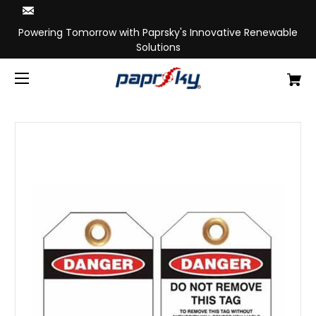
Powering Tomorrow with Paprsky's Innovative Renewable
Solutions