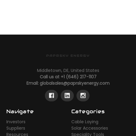
PAPRSKY ENERGY
Middletown, DE, United States
Call us at +1 (646) 217-1107
Email:
globalsales@paprskyenergy.com
Navigate
Categories
Investors
Cable Laying
Suppliers
Solar Accessories
Resources
Speciality Tools