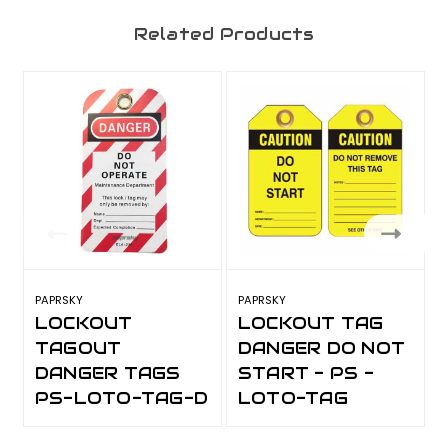
Related Products
PAPRSKY
PAPRSKY
P
LOCKOUT
LOCKOUT TAG
TAGOUT
DANGER DO NOT
DANGER TAGS
START - PS -
PS-LOTO-TAG-D
LOTO-TAG