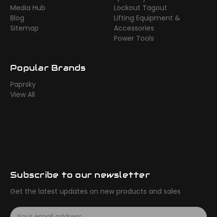
Media Hub
Lockout Tagout
Blog
Lifting Equipment &
Sitemap
Accessories
Power Tools
Popular Brands
Paprsky
View All
Subscribe to our newsletter
Get the latest updates on new products and sales
E