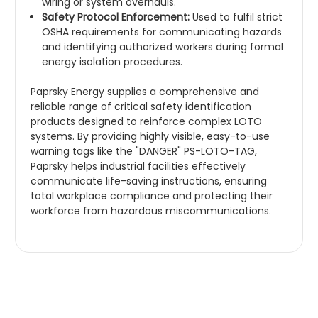
wiring or system overhauls.
Safety Protocol Enforcement:
Used to fulfil strict
OSHA requirements for communicating hazards
and identifying authorized workers during formal
energy isolation procedures.
Paprsky Energy supplies a comprehensive and
reliable range of critical safety identification
products designed to reinforce complex LOTO
systems. By providing highly visible, easy-to-use
warning tags like the "DANGER" PS-LOTO-TAG,
Paprsky helps industrial facilities effectively
communicate life-saving instructions, ensuring
total workplace compliance and protecting their
workforce from hazardous miscommunications.