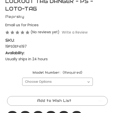
LOCKOUT TAG DANGER - PS -
LOTO-TAG
Paprsky
Email us for Prices
(No reviews yet)
Write a Review
SKU:
19PS0EP4197
Availability:
Usually ships in 24 hours
Model Number:
(Required)
Current
Stock:
Add to Wish List