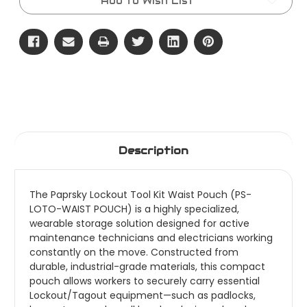
Add to Wish List
Description
The Paprsky Lockout Tool Kit Waist Pouch (PS-
LOTO-WAIST POUCH) is a highly specialized,
wearable storage solution designed for active
maintenance technicians and electricians working
constantly on the move. Constructed from
durable, industrial-grade materials, this compact
pouch allows workers to securely carry essential
Lockout/Tagout equipment—such as padlocks,