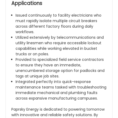
Applications
Issued continuously to facility electricians who
must rapidly isolate multiple circuit breakers
across different factory floors during daily
workflows.
Utilized extensively by telecommunications and
utility linesmen who require accessible lockout
capabilities while working elevated in bucket
trucks or on poles.
Provided to specialized field service contractors
to ensure they have an immediate,
unencumbered storage option for padlocks and
tags at unique job sites.
Integrated perfectly into quick-response
maintenance teams tasked with troubleshooting
immediate mechanical and plumbing faults
across expansive manufacturing campuses.
Paprsky Energy is dedicated to powering tomorrow
with innovative and reliable safety solutions. By