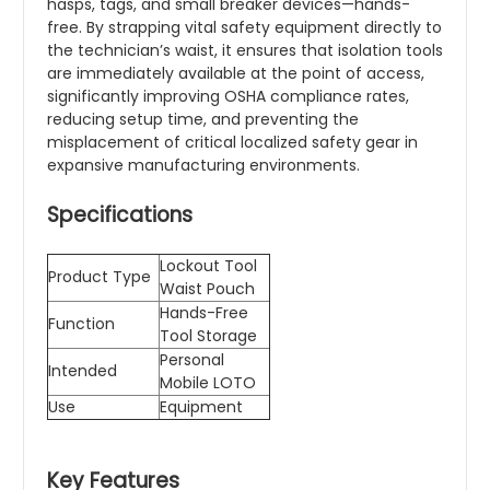
hasps, tags, and small breaker devices—hands-
free. By strapping vital safety equipment directly to
the technician’s waist, it ensures that isolation tools
are immediately available at the point of access,
significantly improving OSHA compliance rates,
reducing setup time, and preventing the
misplacement of critical localized safety gear in
expansive manufacturing environments.
Specifications
Lockout Tool
Product Type
Waist Pouch
Hands-Free
Function
Tool Storage
Personal
Intended
Mobile LOTO
Use
Equipment
Key Features