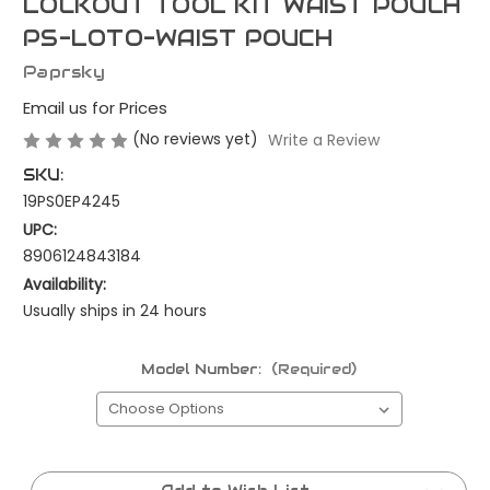
LOCKOUT TOOL KIT WAIST POUCH
PS-LOTO-WAIST POUCH
Paprsky
Email us for Prices
(No reviews yet)
Write a Review
SKU:
19PS0EP4245
UPC:
8906124843184
Availability:
Usually ships in 24 hours
Model Number:
(Required)
Current
Stock: