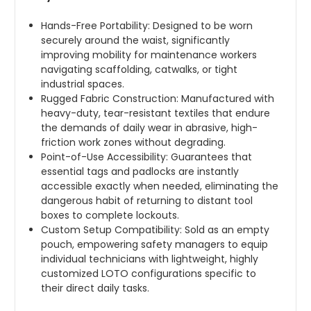
Hands-Free Portability: Designed to be worn
securely around the waist, significantly
improving mobility for maintenance workers
navigating scaffolding, catwalks, or tight
industrial spaces.
Rugged Fabric Construction: Manufactured with
heavy-duty, tear-resistant textiles that endure
the demands of daily wear in abrasive, high-
friction work zones without degrading.
Point-of-Use Accessibility: Guarantees that
essential tags and padlocks are instantly
accessible exactly when needed, eliminating the
dangerous habit of returning to distant tool
boxes to complete lockouts.
Custom Setup Compatibility: Sold as an empty
pouch, empowering safety managers to equip
individual technicians with lightweight, highly
customized LOTO configurations specific to
their direct daily tasks.