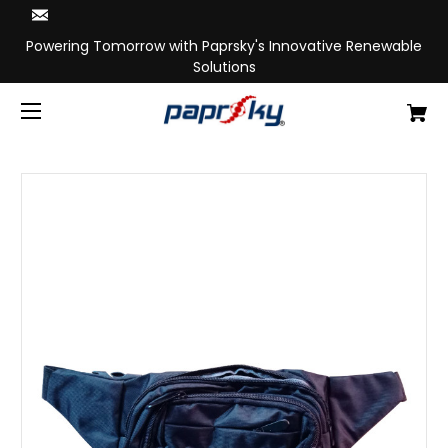
Powering Tomorrow with Paprsky's Innovative Renewable
Solutions