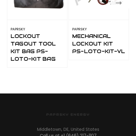
PAPRSKY
PAPRSKY
P
LOCKOUT
MECHANICAL
TAGOUT TOOL
LOCKOUT KIT
KIT BAG PS-
PS-LOTO-KIT-VL
LOTO-KIT BAG
PAPRSKY ENERGY
Middletown, DE, United States
Call us at +1 (646) 217-1107