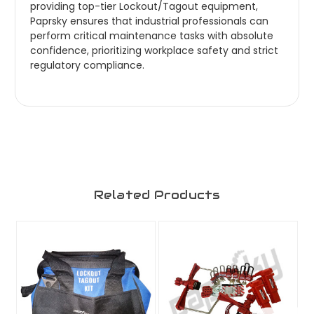
providing top-tier Lockout/Tagout equipment,
Paprsky ensures that industrial professionals can
perform critical maintenance tasks with absolute
confidence, prioritizing workplace safety and strict
regulatory compliance.
Related Products