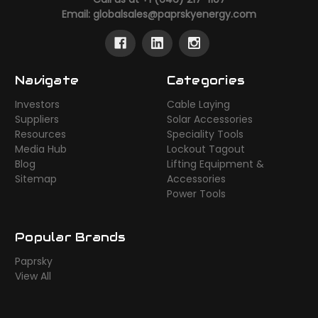
Email:
globalsales@paprskyenergy.com
Navigate
Categories
Investors
Cable Laying
Suppliers
Solar Accessories
Resources
Speciality Tools
Media Hub
Lockout Tagout
Blog
Lifting Equipment &
Sitemap
Accessories
Power Tools
Popular Brands
Paprsky
View All