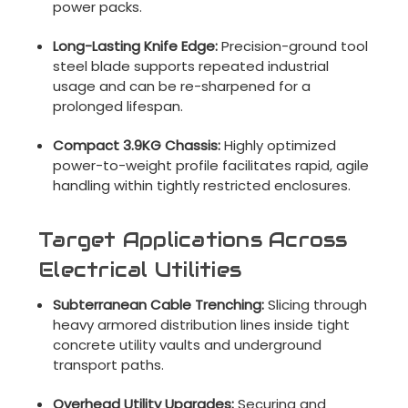
power packs.
Long-Lasting Knife Edge:
Precision-ground tool
steel blade supports repeated industrial
usage and can be re-sharpened for a
prolonged lifespan.
Compact 3.9KG Chassis:
Highly optimized
power-to-weight profile facilitates rapid, agile
handling within tightly restricted enclosures.
Target Applications Across
Electrical Utilities
Subterranean Cable Trenching:
Slicing through
heavy armored distribution lines inside tight
concrete utility vaults and underground
transport paths.
Overhead Utility Upgrades:
Securing and