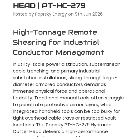
HEAD | PT-HC-279
Posted by Paprsky Energy on 9th Jun 2026
High-Tonnage Remote
Shearing for Industrial
Conductor Management
In utility-scale power distribution, subterranean
cable trenching, and primary industrial
substation installations, slicing through large-
diameter armored conductors demands
immense physical force and operational
flexibility. Traditional manual tools often struggle
to penetrate protective armor layers, while
integrated handheld tools can be too bulky for
tight overhead cable trays or restricted vault
locations. The Paprsky PT-HC-279 Hydraulic
Cutter Head delivers a high-performance