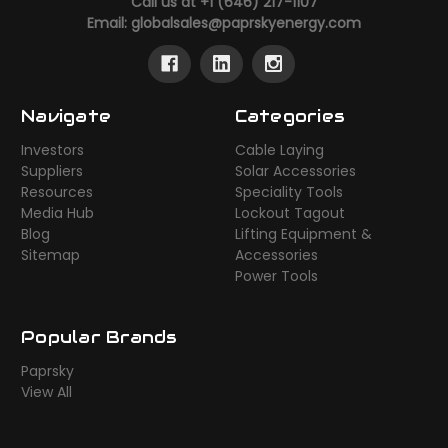
Call us at +1 (646) 217-1107
Email:
globalsales@paprskyenergy.com
Navigate
Categories
Investors
Cable Laying
Suppliers
Solar Accessories
Resources
Speciality Tools
Media Hub
Lockout Tagout
Blog
Lifting Equipment &
Sitemap
Accessories
Power Tools
Popular Brands
Paprsky
View All