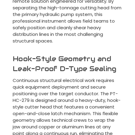
remote solution engineered for versatility. By
separating the high-tonnage cutting head from
the primary hydraulic pump system, this
professional instrument allows field teams to
safely position and cleanly shear heavy
distribution lines in the most challenging
structural spaces.
Hook-Style Geometry and
Leak-Proof D-Type Sealing
Continuous structural electrical work requires
quick equipment deployment and secure
positioning over the target conductor. The PT-
HC-279 is designed around a heavy-duty, hook-
style cutter head that features a convenient
open-and-close latch mechanism. This flexible
geometry allows technical crews to wrap the
jaw around copper or aluminum lines at any
point along a continuous run, eliminating the