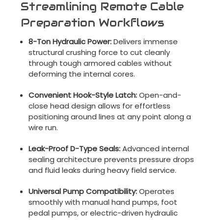
Streamlining Remote Cable
Preparation Workflows
8-Ton Hydraulic Power:
Delivers immense
structural crushing force to cut cleanly
through tough armored cables without
deforming the internal cores.
Convenient Hook-Style Latch:
Open-and-
close head design allows for effortless
positioning around lines at any point along a
wire run.
Leak-Proof D-Type Seals:
Advanced internal
sealing architecture prevents pressure drops
and fluid leaks during heavy field service.
Universal Pump Compatibility:
Operates
smoothly with manual hand pumps, foot
pedal pumps, or electric-driven hydraulic