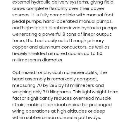
external hydraulic delivery systems, giving field
crews complete flexibility over their power
sources. It is fully compatible with manual foot
pedal pumps, hand-operated manual pumps,
and high-speed electric-driven hydraulic pumps.
Generating a powerful 8 tons of linear output
force, the tool easily cuts through primary
copper and aluminum conductors, as well as
heavily shielded armored cables up to 50
millimeters in diameter.
Optimized for physical maneuverability, the
head assembly is remarkably compact,
measuring 70 by 295 by 18 millimeters and
weighing only 3.9 kilograms. This lightweight form
factor significantly reduces overhead muscle
strain, making it an ideal choice for prolonged
wiring operations at high altitudes or deep
within subterranean concrete pathways.