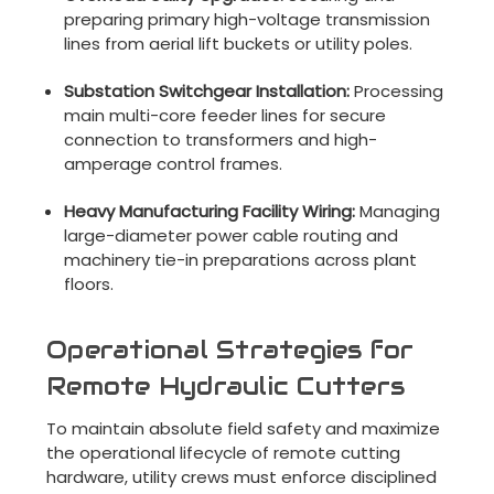
preparing primary high-voltage transmission
lines from aerial lift buckets or utility poles.
Substation Switchgear Installation:
Processing
main multi-core feeder lines for secure
connection to transformers and high-
amperage control frames.
Heavy Manufacturing Facility Wiring:
Managing
large-diameter power cable routing and
machinery tie-in preparations across plant
floors.
Operational Strategies for
Remote Hydraulic Cutters
To maintain absolute field safety and maximize
the operational lifecycle of remote cutting
hardware, utility crews must enforce disciplined