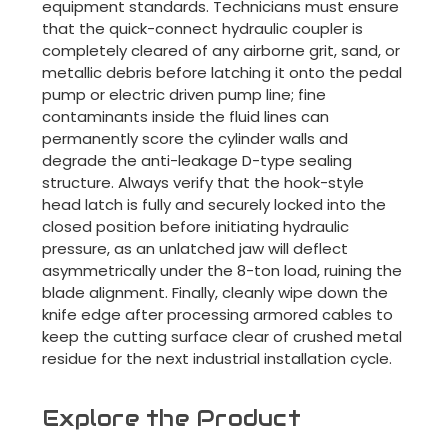
equipment standards. Technicians must ensure
that the quick-connect hydraulic coupler is
completely cleared of any airborne grit, sand, or
metallic debris before latching it onto the pedal
pump or electric driven pump line; fine
contaminants inside the fluid lines can
permanently score the cylinder walls and
degrade the anti-leakage D-type sealing
structure. Always verify that the hook-style
head latch is fully and securely locked into the
closed position before initiating hydraulic
pressure, as an unlatched jaw will deflect
asymmetrically under the 8-ton load, ruining the
blade alignment. Finally, cleanly wipe down the
knife edge after processing armored cables to
keep the cutting surface clear of crushed metal
residue for the next industrial installation cycle.
Explore the Product