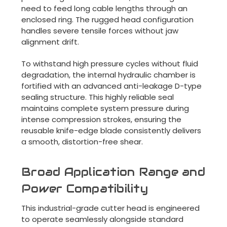
need to feed long cable lengths through an
enclosed ring. The rugged head configuration
handles severe tensile forces without jaw
alignment drift.
To withstand high pressure cycles without fluid
degradation, the internal hydraulic chamber is
fortified with an advanced anti-leakage D-type
sealing structure. This highly reliable seal
maintains complete system pressure during
intense compression strokes, ensuring the
reusable knife-edge blade consistently delivers
a smooth, distortion-free shear.
Broad Application Range and
Power Compatibility
This industrial-grade cutter head is engineered
to operate seamlessly alongside standard