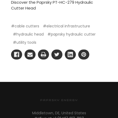
Discover the Paprsky PT-HC-279 Hydraulic
Cutter Head
#cable cutters
#electrical infrastructure
#hydraulic head
#paprsky hydraulic cutter
#utility tools
PAPRSKY ENERGY
Middletown, DE, United States