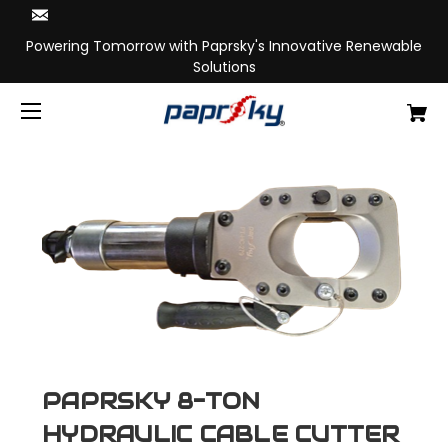
Powering Tomorrow with Paprsky's Innovative Renewable
Solutions
PAPRSKY 8-TON
HYDRAULIC CABLE CUTTER