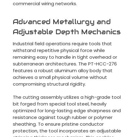
commercial wiring networks.
Advanced Metallurgy and
Adjustable Depth Mechanics
Industrial field operations require tools that
withstand repetitive physical force while
remaining easy to handle in tight overhead or
subterranean architectures. The PT-HCC-276
features a robust aluminum alloy body that
achieves a small physical volume without
compromising structural rigidity.
The cutting assembly utilizes a high-grade tool
bit forged from special tool steel, heavily
optimized for long-lasting edge sharpness and
resistance against tough rubber or polymer
sheathing. To ensure pristine conductor
protection, the tool incorporates an adjustable