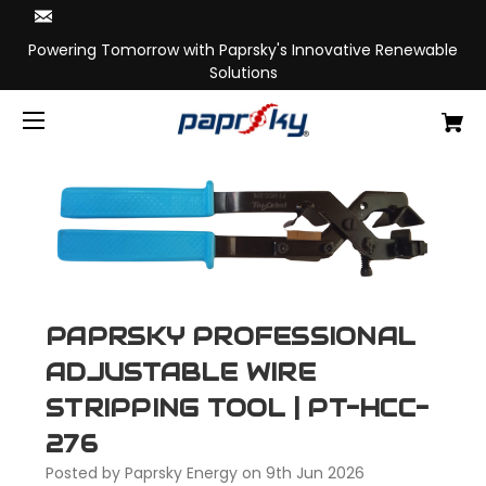
Powering Tomorrow with Paprsky's Innovative Renewable
Solutions
PAPRSKY PROFESSIONAL
ADJUSTABLE WIRE
STRIPPING TOOL | PT-HCC-
276
Posted by Paprsky Energy on 9th Jun 2026