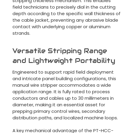
stripping thickness mechanism. This enables
field technicians to precisely dial in the cutting
depth according to the specific wall thickness of
the cable jacket, preventing any abrasive blade
contact with underlying copper or aluminum
strands.
Versatile Stripping Range
and Lightweight Portability
Engineered to support rapid field deployment
and intricate panel building configurations, this
manual wire stripper accommodates a wide
application range. It is fully rated to process
conductors and cables up to 30 millimeters in
diameter, making it an essential asset for
prepping primary control wires, secondary
distribution paths, and localized machine loops.
A key mechanical advantage of the PT-HCC-