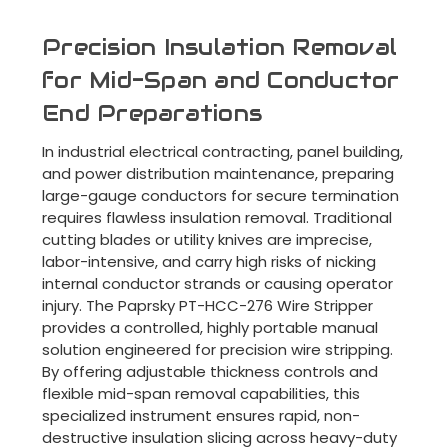
Precision Insulation Removal
for Mid-Span and Conductor
End Preparations
In industrial electrical contracting, panel building,
and power distribution maintenance, preparing
large-gauge conductors for secure termination
requires flawless insulation removal. Traditional
cutting blades or utility knives are imprecise,
labor-intensive, and carry high risks of nicking
internal conductor strands or causing operator
injury. The Paprsky PT-HCC-276 Wire Stripper
provides a controlled, highly portable manual
solution engineered for precision wire stripping.
By offering adjustable thickness controls and
flexible mid-span removal capabilities, this
specialized instrument ensures rapid, non-
destructive insulation slicing across heavy-duty