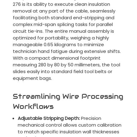
276 is its ability to execute clean insulation
removal at any part of the cable, seamlessly
facilitating both standard end-stripping and
complex mid-span splicing tasks for parallel
circuit tie-ins. The entire manual assembly is
optimized for portability, weighing a highly
manageable 0.65 kilograms to minimize
technician hand fatigue during extensive shifts.
With a compact dimensional footprint
measuring 280 by 80 by 50 millimeters, the tool
slides easily into standard field tool belts or
equipment bags.
Streamlining Wire Processing
Workflows
Adjustable Stripping Depth:
Precision
mechanical control allows custom calibration
to match specific insulation wall thicknesses