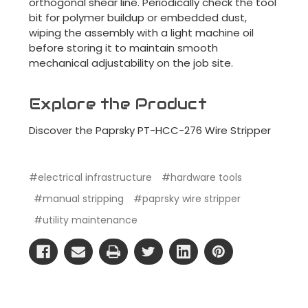
orthogonal shear line. Periodically check the tool
bit for polymer buildup or embedded dust,
wiping the assembly with a light machine oil
before storing it to maintain smooth
mechanical adjustability on the job site.
Explore the Product
Discover the Paprsky PT-HCC-276 Wire Stripper
#electrical infrastructure
#hardware tools
#manual stripping
#paprsky wire stripper
#utility maintenance