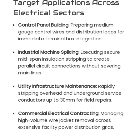
Target Applications Across
Electrical Sectors
Control Panel Building:
Preparing medium-
gauge control wires and distribution loops for
immediate terminal box integration.
Industrial Machine Splicing:
Executing secure
mid-span insulation stripping to create
parallel circuit connections without severing
main lines.
Utility Infrastructure Maintenance:
Rapidly
stripping overhead and underground service
conductors up to 30mm for field repairs.
Commercial Electrical Contracting:
Managing
high-volume wire jacket removal across
extensive facility power distribution grids.