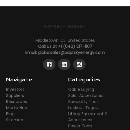
PAPRSKY ENERGY
Middletown, DE, United States
Call us at +1 (646) 217-1107
Email:
globalsales@paprskyenergy.com
Navigate
Categories
Investors
Cable Laying
Suppliers
Solar Accessories
Resources
Speciality Tools
Media Hub
Lockout Tagout
Blog
Lifting Equipment &
Sitemap
Accessories
Power Tools