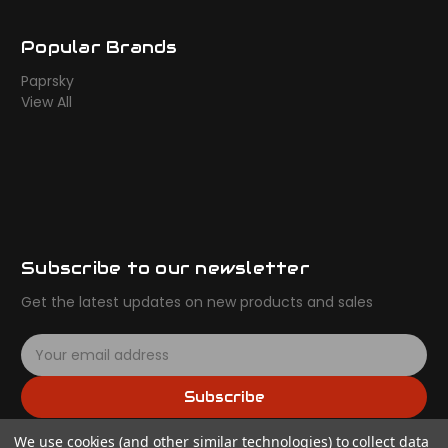
Popular Brands
Paprsky
View All
Subscribe to our newsletter
Get the latest updates on new products and sales
E
m
a
Subscribe
i
l
We use cookies (and other similar technologies) to collect data