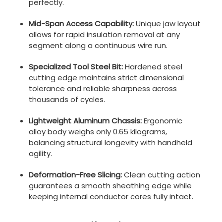
perfectly.
Mid-Span Access Capability:
Unique jaw layout
allows for rapid insulation removal at any
segment along a continuous wire run.
Specialized Tool Steel Bit:
Hardened steel
cutting edge maintains strict dimensional
tolerance and reliable sharpness across
thousands of cycles.
Lightweight Aluminum Chassis:
Ergonomic
alloy body weighs only 0.65 kilograms,
balancing structural longevity with handheld
agility.
Deformation-Free Slicing:
Clean cutting action
guarantees a smooth sheathing edge while
keeping internal conductor cores fully intact.