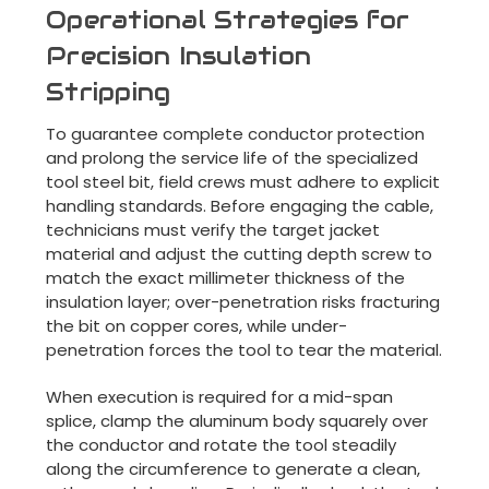
Operational Strategies for
Precision Insulation
Stripping
To guarantee complete conductor protection
and prolong the service life of the specialized
tool steel bit, field crews must adhere to explicit
handling standards. Before engaging the cable,
technicians must verify the target jacket
material and adjust the cutting depth screw to
match the exact millimeter thickness of the
insulation layer; over-penetration risks fracturing
the bit on copper cores, while under-
penetration forces the tool to tear the material.
When execution is required for a mid-span
splice, clamp the aluminum body squarely over
the conductor and rotate the tool steadily
along the circumference to generate a clean,