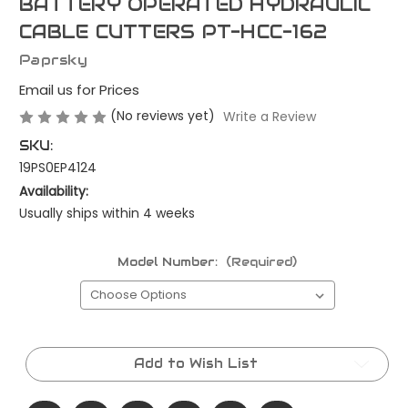
BATTERY OPERATED HYDRAULIC
CABLE CUTTERS PT-HCC-162
Paprsky
Email us for Prices
(No reviews yet)
Write a Review
SKU:
19PS0EP4124
Availability:
Usually ships within 4 weeks
Model Number:
(Required)
Current
Stock:
Add to Wish List