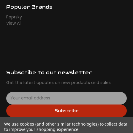
Popular Brands
Paprsky
View All
Subscribe to our newsletter
Get the latest updates on new products and sales
E
m
a
Subscribe
i
l
We use cookies (and other similar technologies) to collect data
A
to improve your shopping experience.
d