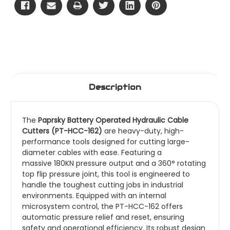
Description
The
Paprsky Battery Operated Hydraulic Cable
Cutters (PT-HCC-162)
are heavy-duty, high-
performance tools designed for cutting large-
diameter cables with ease. Featuring a
massive 180KN pressure output and a 360° rotating
top flip pressure joint, this tool is engineered to
handle the toughest cutting jobs in industrial
environments.
Equipped with an internal
microsystem control, the PT-HCC-162 offers
automatic pressure relief and reset, ensuring
safety and operational efficiency. Its robust design