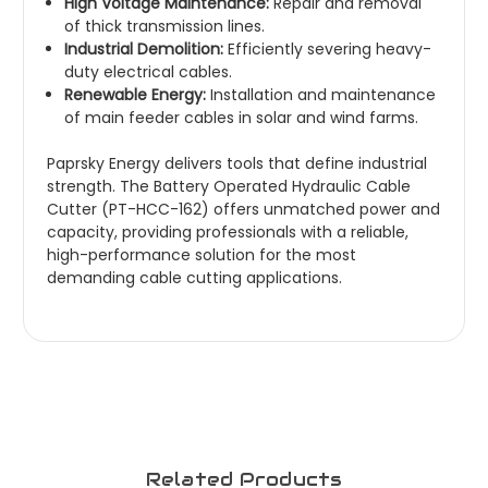
High Voltage Maintenance:
Repair and removal
of thick transmission lines.
Industrial Demolition:
Efficiently severing heavy-
duty electrical cables.
Renewable Energy:
Installation and maintenance
of main feeder cables in solar and wind farms.
Paprsky Energy
delivers tools that define industrial
strength. The Battery Operated Hydraulic Cable
Cutter (PT-HCC-162) offers unmatched power and
capacity, providing professionals with a reliable,
high-performance solution for the most
demanding cable cutting applications.
Related Products