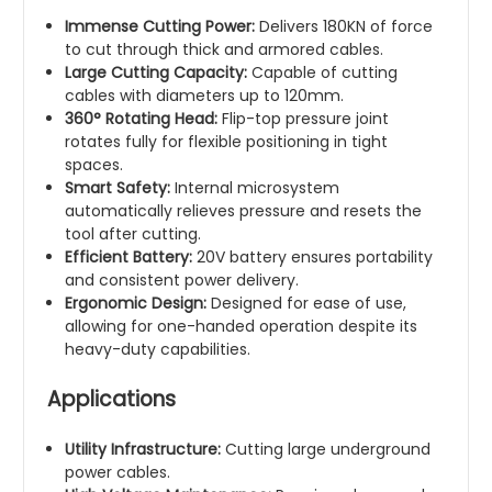
Immense Cutting Power:
Delivers 180KN of force
to cut through thick and armored cables.
Large Cutting Capacity:
Capable of cutting
cables with diameters up to 120mm.
360° Rotating Head:
Flip-top pressure joint
rotates fully for flexible positioning in tight
spaces.
Smart Safety:
Internal microsystem
automatically relieves pressure and resets the
tool after cutting.
Efficient Battery:
20V battery ensures portability
and consistent power delivery.
Ergonomic Design:
Designed for ease of use,
allowing for one-handed operation despite its
heavy-duty capabilities.
Applications
Utility Infrastructure:
Cutting large underground
power cables.