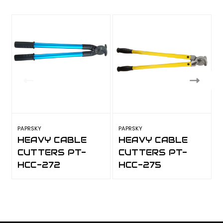
PAPRSKY
PAPRSKY
P
HEAVY CABLE
HEAVY CABLE
CUTTERS PT-
CUTTERS PT-
HCC-272
HCC-275