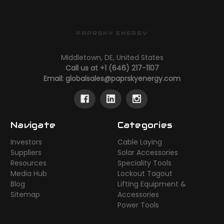
PAPRSKY ENERGY
Middletown, DE, United States
Call us at +1 (646) 217-1107
Email:
globalsales@paprskyenergy.com
Navigate
Categories
Investors
Cable Laying
Suppliers
Solar Accessories
Resources
Speciality Tools
Media Hub
Lockout Tagout
Blog
Lifting Equipment &
Sitemap
Accessories
Power Tools