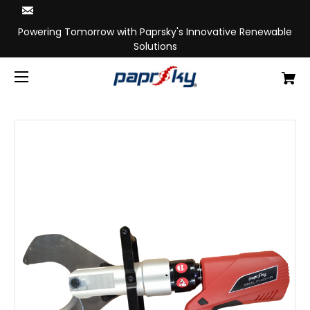
Powering Tomorrow with Paprsky's Innovative Renewable
Solutions