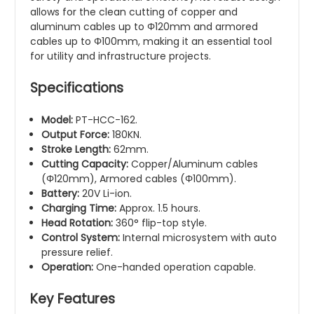
allows for the clean cutting of copper and
aluminum cables up to Φ120mm and armored
cables up to Φ100mm, making it an essential tool
for utility and infrastructure projects.
Specifications
Model:
PT-HCC-162.
Output Force:
180KN.
Stroke Length:
62mm.
Cutting Capacity:
Copper/Aluminum cables
(Φ120mm), Armored cables (Φ100mm).
Battery:
20V Li-ion.
Charging Time:
Approx. 1.5 hours.
Head Rotation:
360° flip-top style.
Control System:
Internal microsystem with auto
pressure relief.
Operation:
One-handed operation capable.
Key Features