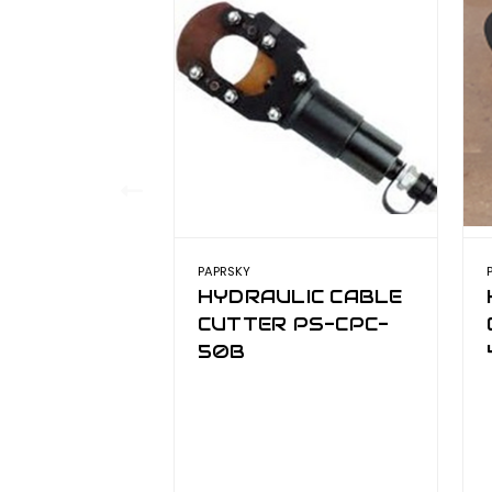
PAPRSKY
HYDRAULIC CABLE
CUTTER PS-CPC-
50B