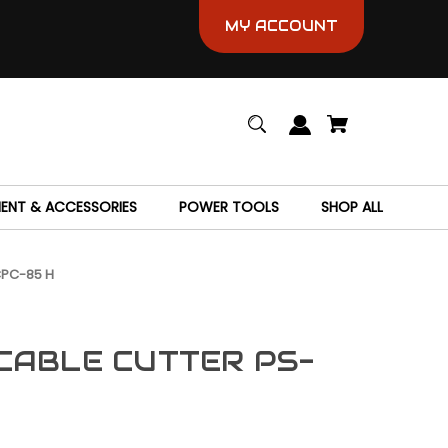
MY ACCOUNT
MENT & ACCESSORIES
POWER TOOLS
SHOP ALL
CPC-85 H
CABLE CUTTER PS-