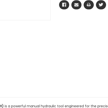
 H)
is a powerful manual hydraulic tool engineered for the prec