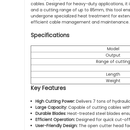
cables. Designed for heavy-duty applications, it
and a cutting range of up to 85mm, this tool en
undergone specialized heat treatment for extende
efficient cable management and maintenance.
Specifications
Model
Output
Range of cuttin
Length
Weight
Key Features
High Cutting Power:
Delivers 7 tons of hydrauli
Large Capacity:
Capable of cutting cables wi
Durable Blades:
Heat-treated steel blades ensur
Efficient Operation:
Designed for quick cut-off
User-Friendly Design:
The open cutter head faci