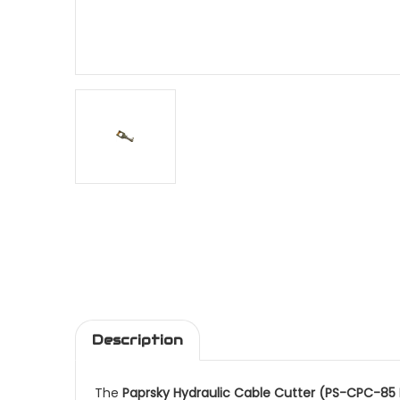
Description
The
Paprsky Hydraulic Cable Cutter (PS-CPC-85