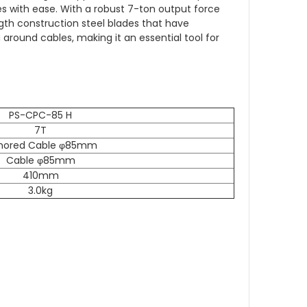
es with ease.
With a robust 7-ton output force
gth construction steel blades that have
around cables, making it an essential tool for
PS-CPC-85 H
7T
mored Cable φ85mm
Cable φ85mm
410mm
3.0kg