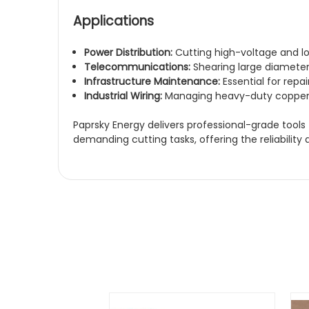
Applications
Power Distribution:
Cutting high-voltage and l
Telecommunications:
Shearing large diameter
Infrastructure Maintenance:
Essential for repa
Industrial Wiring:
Managing heavy-duty copper a
Paprsky Energy
delivers professional-grade tools
demanding cutting tasks, offering the reliability 