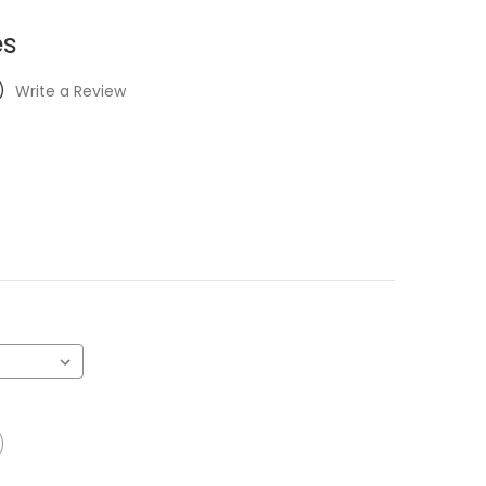
es
)
Write a Review