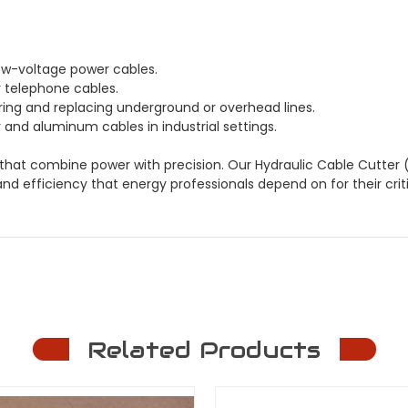
ow-voltage power cables.
 telephone cables.
iring and replacing underground or overhead lines.
nd aluminum cables in industrial settings.
 that combine power with precision. Our Hydraulic Cable Cutter 
and efficiency that energy professionals depend on for their criti
Related Products