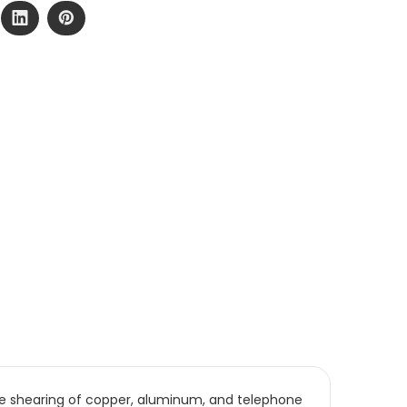
ise shearing of copper, aluminum, and telephone