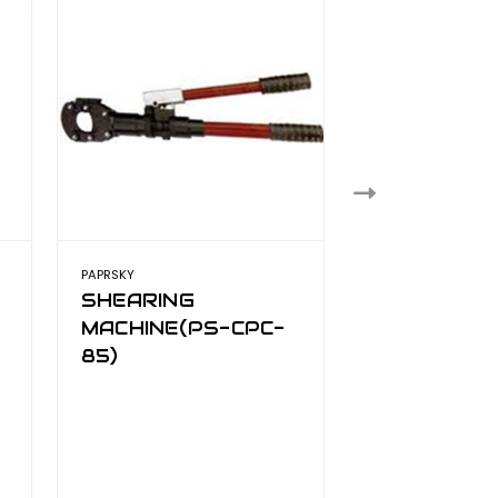
PAPRSKY
PAPRSKY
SHEARING
PAPRSKY
MACHINE(PS-CPC-
HYDRAULI
85)
CUTTER PS
130HE