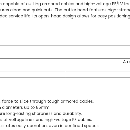
 is capable of cutting armored cables and high-voltage PE/LV lin
sures clean and quick cuts. The cutter head features high-stren
d service life. Its open-head design allows for easy positioning 
g
Ar
c force to slice through tough armored cables.
th diameters up to 85mm.
e long-lasting sharpness and durability.
s of voltage lines and high-voltage PE cables.
litates easy operation, even in confined spaces.