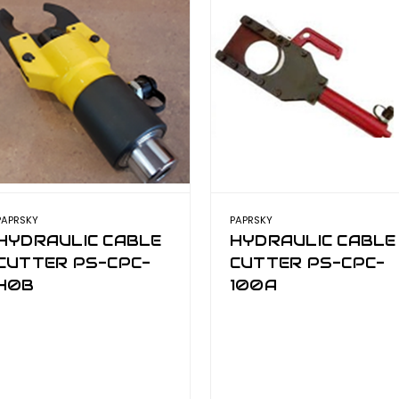
PAPRSKY
PAPRSKY
HYDRAULIC CABLE
HYDRAULIC CABLE
CUTTER PS-CPC-
CUTTER PS-CPC-
40B
100A