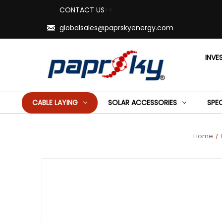
CONTACT US
<>
globalsales@paprskyenergy.com
INVE
CABLE LAYING
SOLAR ACCESSORIES
SPE
Home