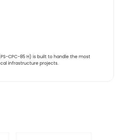
(PS-CPC-85 H) is built to handle the most
cal infrastructure projects.