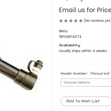
Email us for Pric
(No reviews yet
SKU:
19PS0EP4074
Availability:
Usually ships within 4 weeks
Model Number:
(Required)
Current
Stock:
Add to Wish List