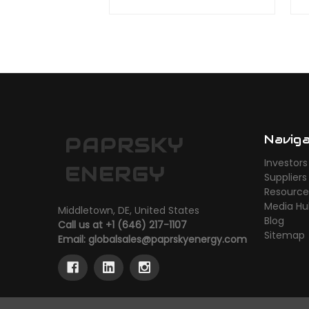
Navig
PAPRSKY
Investors
ENERGY
Suppliers
Resource
Media H
Middletown, DE, United States
Blog
Call us at +1 (646) 217-1107
Sitemap
Email:
globalsales@paprskyenergy.com