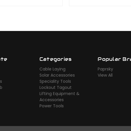
ate
Categories
Popular Br
Cable Laying
Paprsky
Solar Accessories
View All
s
Speciality Tools
ub
Lockout Tagout
Lifting Equipment &
Accessories
Power Tools