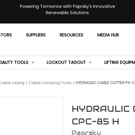
Powering Tomorrow with Paprsky's Innovative
Renewable Solutions
STORS
SUPPLIERS
RESOURCES
MEDIA HUB
CIALITY TOOLS
LOCKOUT TAGOUT
LIFTING EQUIP
Cable Laying
Cable Crimping Tools
HYDRAULIC CABLE CUTTER PS-
HYDRAULIC 
CPC-85 H
Paprsky