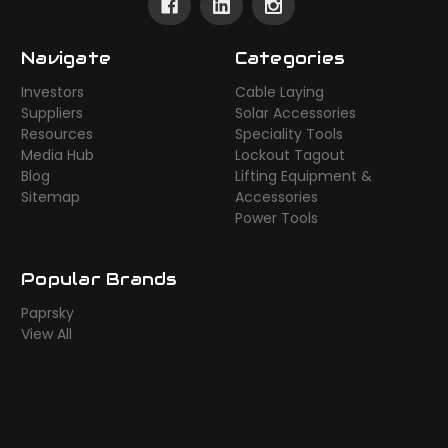
Navigate
Categories
Investors
Cable Laying
Suppliers
Solar Accessories
Resources
Speciality Tools
Media Hub
Lockout Tagout
Blog
Lifting Equipment &
Sitemap
Accessories
Power Tools
Popular Brands
Paprsky
View All