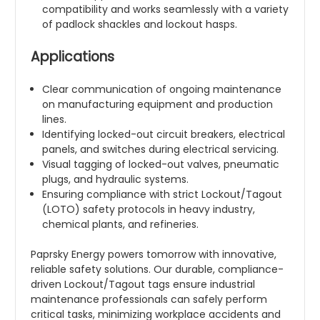
compatibility and works seamlessly with a variety
of padlock shackles and lockout hasps.
Applications
Clear communication of ongoing maintenance
on manufacturing equipment and production
lines.
Identifying locked-out circuit breakers, electrical
panels, and switches during electrical servicing.
Visual tagging of locked-out valves, pneumatic
plugs, and hydraulic systems.
Ensuring compliance with strict Lockout/Tagout
(LOTO) safety protocols in heavy industry,
chemical plants, and refineries.
Paprsky Energy powers tomorrow with innovative,
reliable safety solutions. Our durable, compliance-
driven Lockout/Tagout tags ensure industrial
maintenance professionals can safely perform
critical tasks, minimizing workplace accidents and