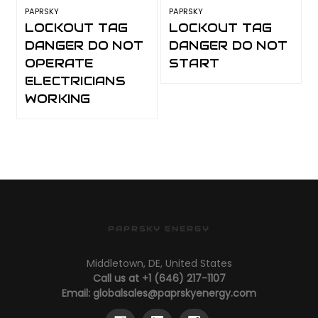
PAPRSKY
PAPRSKY
P
LOCKOUT TAG
LOCKOUT TAG
DANGER DO NOT
DANGER DO NOT
OPERATE
START
ELECTRICIANS
WORKING
PAPRSKY ENERGY
Middletown, DE, United States
Call us at +1 (646) 217-1107
Email:
globalsales@paprskyenergy.com