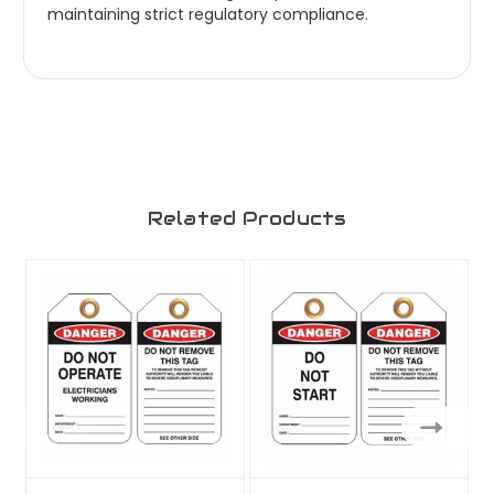
maintaining strict regulatory compliance.
Related Products