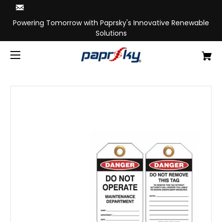
Powering Tomorrow with Paprsky's Innovative Renewable
Solutions