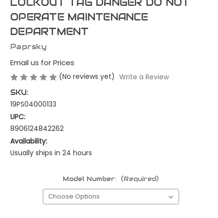
LOCKOUT TAG DANGER DO NOT
OPERATE MAINTENANCE
DEPARTMENT
Paprsky
Email us for Prices
(No reviews yet)
Write a Review
SKU:
19PS04000133
UPC:
8906124842262
Availability:
Usually ships in 24 hours
Model Number:
(Required)