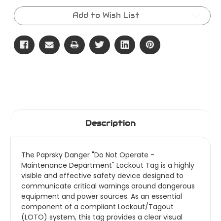
Current
Stock:
Add to Wish List
Description
The Paprsky Danger "Do Not Operate -
Maintenance Department" Lockout Tag is a highly
visible and effective safety device designed to
communicate critical warnings around dangerous
equipment and power sources. As an essential
component of a compliant Lockout/Tagout
(LOTO) system, this tag provides a clear visual