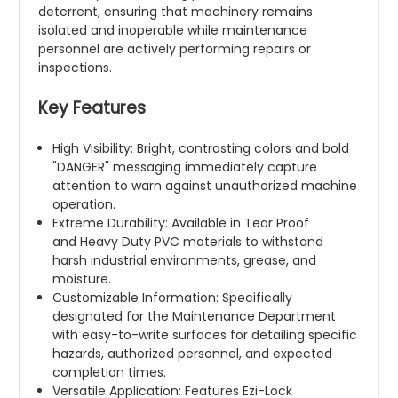
deterrent, ensuring that machinery remains
isolated and inoperable while maintenance
personnel are actively performing repairs or
inspections.
Key Features
High Visibility: Bright, contrasting colors and bold
"DANGER" messaging immediately capture
attention to warn against unauthorized machine
operation.
Extreme Durability: Available in Tear Proof
and Heavy Duty PVC materials to withstand
harsh industrial environments, grease, and
moisture.
Customizable Information: Specifically
designated for the Maintenance Department
with easy-to-write surfaces for detailing specific
hazards, authorized personnel, and expected
completion times.
Versatile Application: Features Ezi-Lock