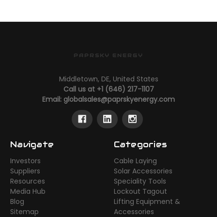
PAPRSKY ENERGY
Middletown, DE, United States
Call us at +1 (646) 217-1107
Email:
globalsales@paprskyenergy.com
Navigate
Categories
Investors
Cable Laying
Suppliers
Solar Accessories
Resources
Speciality Tools
Media Hub
Lockout Tagout
Blog
Lifting Equipment &
Sitemap
Accessories