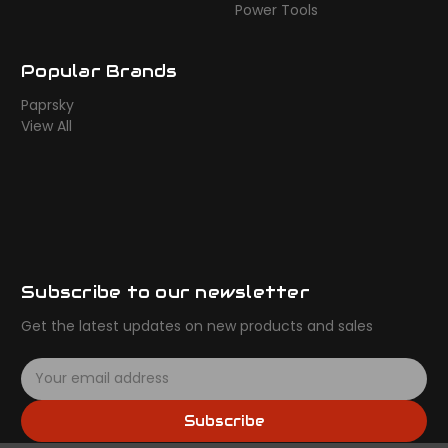
Power Tools
Popular Brands
Paprsky
View All
Subscribe to our newsletter
Get the latest updates on new products and sales
E
m
a
Subscribe
i