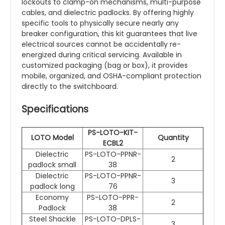
lockouts to clamp-on mechanisms, multi-purpose
cables, and dielectric padlocks. By offering highly
specific tools to physically secure nearly any
breaker configuration, this kit guarantees that live
electrical sources cannot be accidentally re-
energized during critical servicing. Available in
customized packaging (bag or box), it provides
mobile, organized, and OSHA-compliant protection
directly to the switchboard.
Specifications
PS-LOTO-KIT-
LOTO Model
Quantity
ECBL2
Dielectric
PS-LOTO-PPNR-
2
padlock small
38
Dielectric
PS-LOTO-PPNR-
3
padlock long
76
Economy
PS-LOTO-PPR-
2
Padlock
38
Steel Shackle
PS-LOTO-DPLS-
3