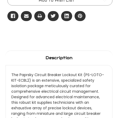
Add to Wish List
Description
The Paprsky Circuit Breaker Lockout Kit (PS-LOTO-
KIT-ECBL2) is an extensive, specialized safety
isolation package meticulously curated for
comprehensive electrical circuit management.
Designed for advanced electrical maintenance,
this robust kit supplies technicians with an
exhaustive array of precise lockout devices,
ranging from miniature and large circuit breaker