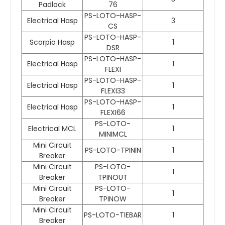
Padlock
76
PS-LOTO-HASP-
Electrical Hasp
3
CS
PS-LOTO-HASP-
Scorpio Hasp
1
DSR
PS-LOTO-HASP-
Electrical Hasp
1
FLEXI
PS-LOTO-HASP-
Electrical Hasp
1
FLEXI33
PS-LOTO-HASP-
Electrical Hasp
1
FLEXI66
PS-LOTO-
Electrical MCL
1
MINIMCL
Mini Circuit
PS-LOTO-TPININ
1
Breaker
Mini Circuit
PS-LOTO-
1
Breaker
TPINOUT
Mini Circuit
PS-LOTO-
1
Breaker
TPINOW
Mini Circuit
PS-LOTO-TIEBAR
1
Breaker