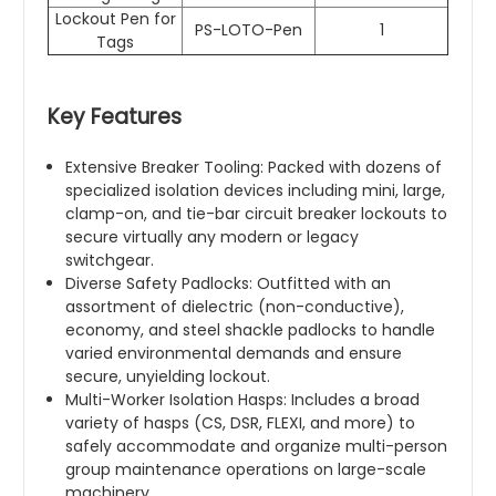
Lockout Pen for
PS-LOTO-Pen
1
Tags
Key Features
Extensive Breaker Tooling: Packed with dozens of
specialized isolation devices including mini, large,
clamp-on, and tie-bar circuit breaker lockouts to
secure virtually any modern or legacy
switchgear.
Diverse Safety Padlocks: Outfitted with an
assortment of dielectric (non-conductive),
economy, and steel shackle padlocks to handle
varied environmental demands and ensure
secure, unyielding lockout.
Multi-Worker Isolation Hasps: Includes a broad
variety of hasps (CS, DSR, FLEXI, and more) to
safely accommodate and organize multi-person
group maintenance operations on large-scale
machinery.