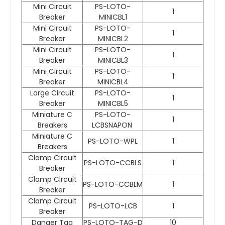
Mini Circuit
PS-LOTO-
1
Breaker
MINICBL1
Mini Circuit
PS-LOTO-
1
Breaker
MINICBL2
Mini Circuit
PS-LOTO-
1
Breaker
MINICBL3
Mini Circuit
PS-LOTO-
1
Breaker
MINICBL4
Large Circuit
PS-LOTO-
1
Breaker
MINICBL5
Miniature C
PS-LOTO-
1
Breakers
LCBSNAPON
Miniature C
PS-LOTO-WPL
1
Breakers
Clamp Circuit
PS-LOTO-CCBLS
1
Breaker
Clamp Circuit
PS-LOTO-CCBLM
1
Breaker
Clamp Circuit
PS-LOTO-LCB
1
Breaker
Danger Tag
PS-LOTO-TAG-D
10