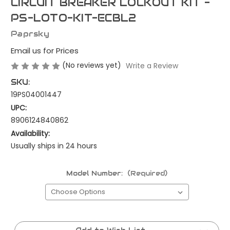
CIRCUIT BREAKER LOCKOUT KIT -
PS-LOTO-KIT-ECBL2
Paprsky
Email us for Prices
(No reviews yet)
Write a Review
SKU:
19PS04001447
UPC:
8906124840862
Availability:
Usually ships in 24 hours
Model Number:
(Required)
Current
Stock: