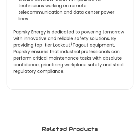
technicians working on remote
telecommunication and data center power
lines.
Paprsky Energy is dedicated to powering tomorrow
with innovative and reliable safety solutions. By
providing top-tier Lockout/Tagout equipment,
Paprsky ensures that industrial professionals can
perform critical maintenance tasks with absolute
confidence, prioritizing workplace safety and strict
regulatory compliance.
Related Products