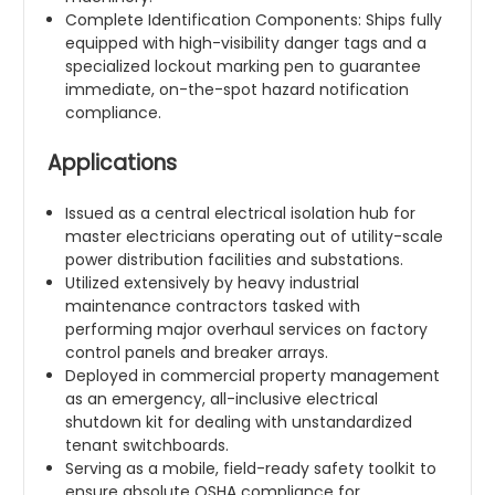
Complete Identification Components: Ships fully
equipped with high-visibility danger tags and a
specialized lockout marking pen to guarantee
immediate, on-the-spot hazard notification
compliance.
Applications
Issued as a central electrical isolation hub for
master electricians operating out of utility-scale
power distribution facilities and substations.
Utilized extensively by heavy industrial
maintenance contractors tasked with
performing major overhaul services on factory
control panels and breaker arrays.
Deployed in commercial property management
as an emergency, all-inclusive electrical
shutdown kit for dealing with unstandardized
tenant switchboards.
Serving as a mobile, field-ready safety toolkit to
ensure absolute OSHA compliance for