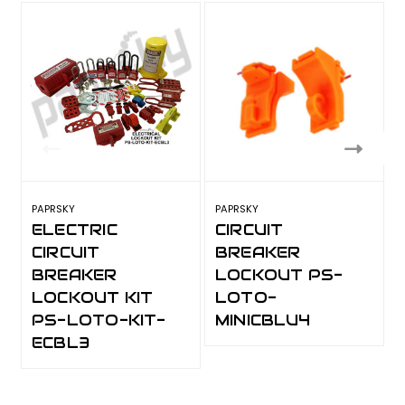
PAPRSKY
PAPRSKY
P
ELECTRIC
CIRCUIT
CIRCUIT
BREAKER
BREAKER
LOCKOUT PS-
LOCKOUT KIT
LOTO-
PS-LOTO-KIT-
MINICBLU4
ECBL3