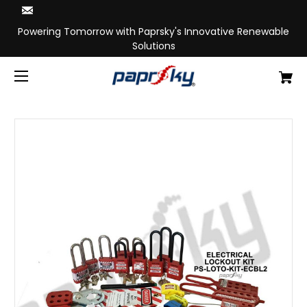
Powering Tomorrow with Paprsky's Innovative Renewable
Solutions