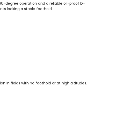
360-degree operation and a reliable oil-proof D-
ts lacking a stable foothold.
n in fields with no foothold or at high altitudes.