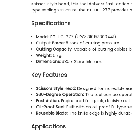
scissor-style head, this tool delivers fast-actio
type sealing structure, the PT-HC-277 provides s
Specifications
Model:
PT-HC-277 (UPC: 810153300441).
Output Force:
8 tons of cutting pressure.
Cutting Capacity:
Capable of cutting cables 
Weight:
6 kg.
Dimensions:
380 x 225 x 155 mm.
Key Features
Scissors Style Head:
Designed for incredibly easy
360-Degree Operation:
The tool can be operated
Fast Action:
Engineered for quick, decisive cutt
Oil-Proof Seal:
Built with an oil-proof D-type se
Reusable Blade:
The knife edge is highly durab
Applications