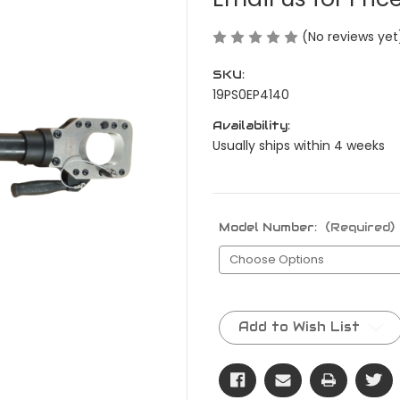
(No reviews yet
SKU:
19PS0EP4140
Availability:
Usually ships within 4 weeks
Model Number:
(Required)
Current
Stock:
Add to Wish List