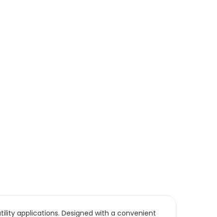
ility applications. Designed with a convenient