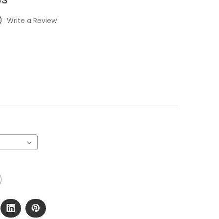
)
Write a Review