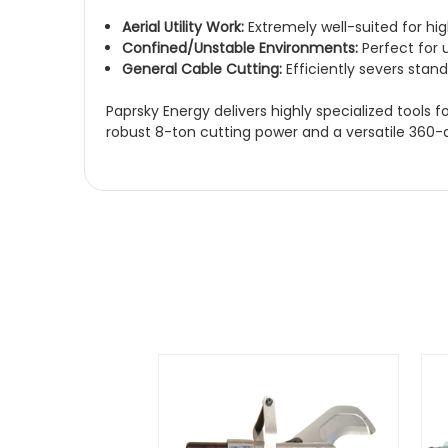
Aerial Utility Work:
Extremely well-suited for hig
Confined/Unstable Environments:
Perfect for u
General Cable Cutting:
Efficiently severs sta
Paprsky Energy delivers highly specialized tools
robust 8-ton cutting power and a versatile 360-deg