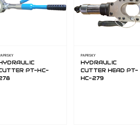
PAPRSKY
PAPRSKY
HYDRAULIC
HYDRAULIC
CUTTER PT-HC-
CUTTER HEAD PT-
278
HC-279