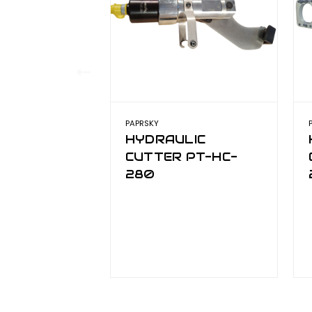
PAPRSKY
HYDRAULIC
CUTTER PT-HC-
280