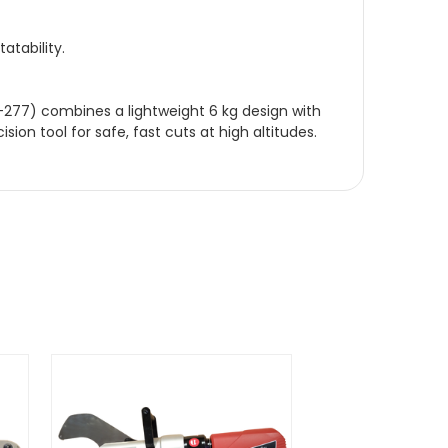
atability.
C-277) combines a lightweight 6 kg design with
ion tool for safe, fast cuts at high altitudes.