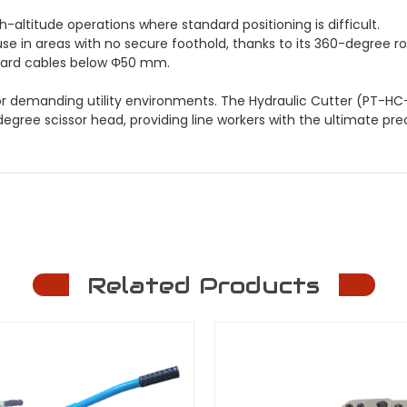
h-altitude operations where standard positioning is difficult.
se in areas with no secure foothold, thanks to its 360-degree rot
ndard cables below Φ50 mm.
 for demanding utility environments. The Hydraulic Cutter (PT-H
ree scissor head, providing line workers with the ultimate precis
Related Products