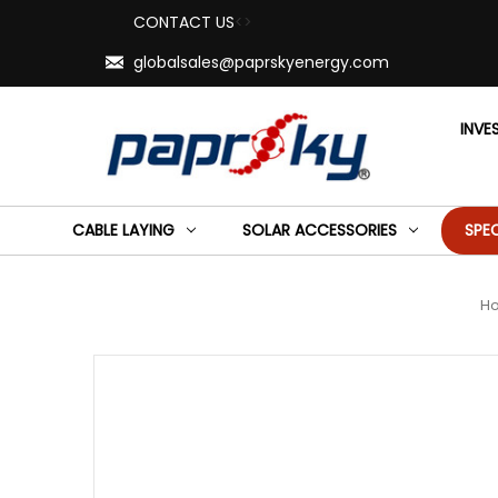
CONTACT US
<>
globalsales@paprskyenergy.com
INVE
CABLE LAYING
SOLAR ACCESSORIES
SPE
H