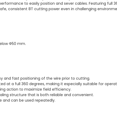
n performance to easily position and sever cables. Featuring full 
afe, consistent 8T cutting power even in challenging environmen
below Φ50 mm.
 and fast positioning of the wire prior to cutting.
 at a full 360 degrees, making it especially suitable for operatio
ing action to maximize field efficiency.
aling structure that is both reliable and convenient.
le and can be used repeatedly.