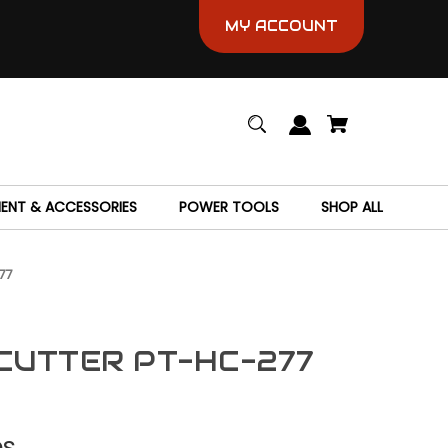
MY ACCOUNT
MENT & ACCESSORIES
POWER TOOLS
SHOP ALL
77
CUTTER PT-HC-277
es