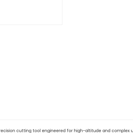
ecision cutting tool engineered for high-altitude and complex ut