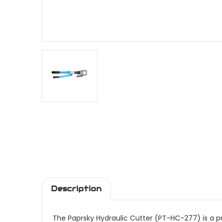
Description
The Paprsky Hydraulic Cutter (PT-HC-277) is a pr