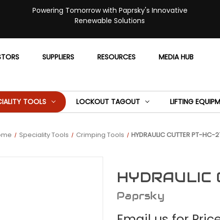
Powering Tomorrow with Paprsky's Innovative
Renewable Solutions
STORS
SUPPLIERS
RESOURCES
MEDIA HUB
CIALITY TOOLS
LOCKOUT TAGOUT
LIFTING EQUIP
ome
Speciality Tools
Crimping Tools
HYDRAULIC CUTTER PT-HC-2
HYDRAULIC 
Paprsky
Email us for Pric