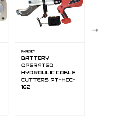
PAPRSKY
PAPRSKY
BATTERY
HYDRAULI
OPERATED
CUTTER
HYDRAULIC CABLE
CUTTERS PT-HCC-
162