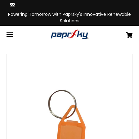
Powering Tomorrow with Paprsky's Innovative Renewable
Solutions