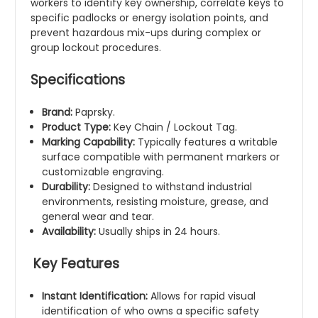
workers to identify key ownership, correlate keys to
specific padlocks or energy isolation points, and
prevent hazardous mix-ups during complex or
group lockout procedures.
Specifications
Brand:
Paprsky.
Product Type:
Key Chain / Lockout Tag.
Marking Capability:
Typically features a writable
surface compatible with permanent markers or
customizable engraving.
Durability:
Designed to withstand industrial
environments, resisting moisture, grease, and
general wear and tear.
Availability:
Usually ships in 24 hours.
Key Features
Instant Identification:
Allows for rapid visual
identification of who owns a specific safety