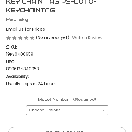
KEY CHAIN TAG PS-LOTO-
KEYCHAINTAG
Paprsky
Email us for Prices
(No reviews yet)
Write a Review
SKU:
19PS0400659
UPC:
8906124840053
Availability:
Usually ships in 24 hours
Model Number:
(Required)
Current
Stock: