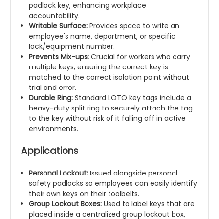
padlock key, enhancing workplace
accountability.
Writable Surface:
Provides space to write an
employee's name, department, or specific
lock/equipment number.
Prevents Mix-ups:
Crucial for workers who carry
multiple keys, ensuring the correct key is
matched to the correct isolation point without
trial and error.
Durable Ring:
Standard LOTO key tags include a
heavy-duty split ring to securely attach the tag
to the key without risk of it falling off in active
environments.
Applications
Personal Lockout:
Issued alongside personal
safety padlocks so employees can easily identify
their own keys on their toolbelts.
Group Lockout Boxes:
Used to label keys that are
placed inside a centralized group lockout box,