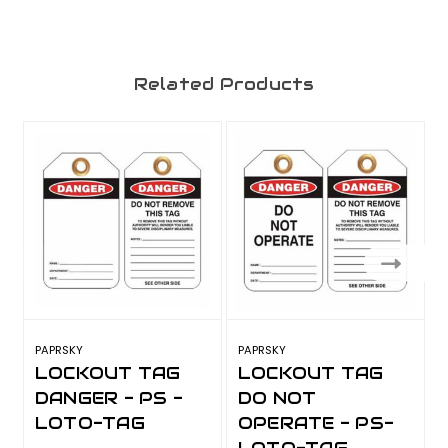
Related Products
PAPRSKY
PAPRSKY
P
LOCKOUT TAG
LOCKOUT TAG
DANGER - PS -
DO NOT
LOTO-TAG
OPERATE - PS-
LOTO-TAG