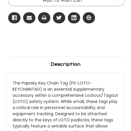
Add to Wish List
Description
The Paprsky Key Chain Tag (PS-LOTO-
KEYCHAINTAG) is an essential supplementary
accessory within a comprehensive Lockout/Tagout
(LOTO) safety system. While small, these tags play
a critical role in personnel accountability and
equipment tracking. Designed to be attached
directly to the keys of LOTO padlocks, these tags
typically feature a writable surface that allows