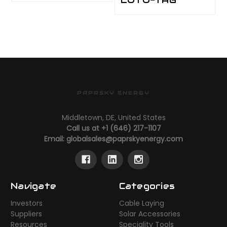
PAPRSKY ENERGY
Middletown, DE, United States
Call us at +1 (646) 217-1107
Email:
globalsales@paprskyenergy.com
Navigate
Categories
Investors
Cable Laying
Suppliers
Solar Accessories
Resources
Speciality Tools