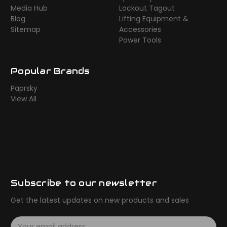
Media Hub
Lockout Tagout
Blog
Lifting Equipment &
Sitemap
Accessories
Power Tools
Popular Brands
Paprsky
View All
Subscribe to our newsletter
Get the latest updates on new products and sales
E