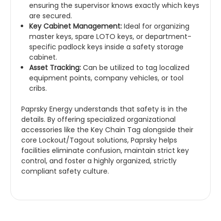
ensuring the supervisor knows exactly which keys
are secured.
Key Cabinet Management:
Ideal for organizing
master keys, spare LOTO keys, or department-
specific padlock keys inside a safety storage
cabinet.
Asset Tracking:
Can be utilized to tag localized
equipment points, company vehicles, or tool
cribs.
Paprsky Energy understands that safety is in the
details. By offering specialized organizational
accessories like the Key Chain Tag alongside their
core Lockout/Tagout solutions, Paprsky helps
facilities eliminate confusion, maintain strict key
control, and foster a highly organized, strictly
compliant safety culture.