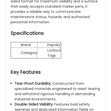
sided format for maximum visibility and a surface
that easily accepts standard marker pens, it
provides a reliable way to communicate
maintenance status, hazards, and authorized
personnel information.
Specifications
Brand
Paprsky
Lockout
Category
Tags
Key Features
Tear-Proof Durability:
Constructed from
specialized materials engineered to resist tearing
and withstand rigorous handling in demanding
industrial environments.
Double-Sided Visibility:
Features bold safety
warnings and dedicated information fields on