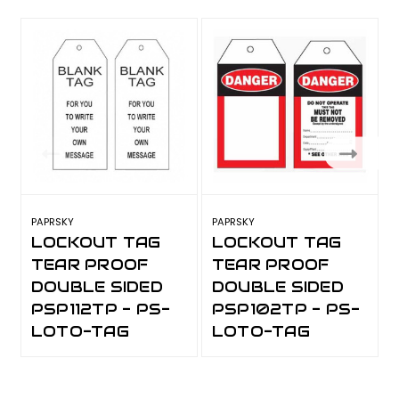
PAPRSKY
PAPRSKY
P
LOCKOUT TAG
LOCKOUT TAG
TEAR PROOF
TEAR PROOF
DOUBLE SIDED
DOUBLE SIDED
PSP112TP - PS-
PSP102TP - PS-
LOTO-TAG
LOTO-TAG