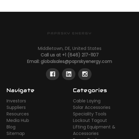
PAPRSKY ENERGY
Middletown, DE, United States
Call us at +1 (646) 217-1107
Email:
globalsales@paprskyenergy.com
Navigate
Categories
Investors
Cable Laying
Suppliers
Solar Accessories
Resources
Speciality Tools
Media Hub
Lockout Tagout
Blog
Lifting Equipment &
Sitemap
Accessories