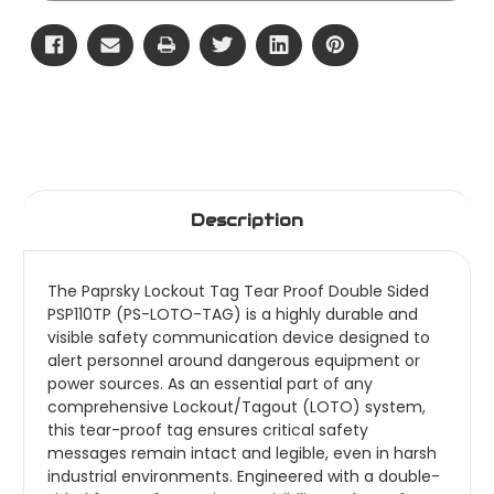
Description
The Paprsky Lockout Tag Tear Proof Double Sided
PSP110TP (PS-LOTO-TAG) is a highly durable and
visible safety communication device designed to
alert personnel around dangerous equipment or
power sources. As an essential part of any
comprehensive Lockout/Tagout (LOTO) system,
this tear-proof tag ensures critical safety
messages remain intact and legible, even in harsh
industrial environments. Engineered with a double-