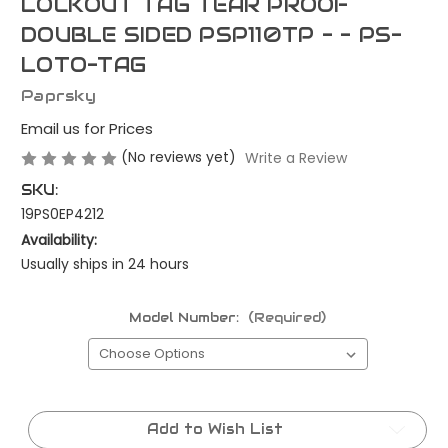
LOCKOUT TAG TEAR PROOF
DOUBLE SIDED PSP110TP - - PS-
LOTO-TAG
Paprsky
Email us for Prices
(No reviews yet)
Write a Review
SKU:
19PS0EP4212
Availability:
Usually ships in 24 hours
Model Number:
(Required)
Current
Stock:
Add to Wish List