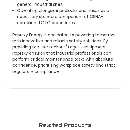
general industrial sites.
Operating alongside padlocks and hasps as a
necessary standard component of OSHA-
compliant LOTO procedures.
Paprsky Energy is dedicated to powering tomorrow
with innovative and reliable safety solutions. By
providing top-tier Lockout/Tagout equipment,
Paprsky ensures that industrial professionals can
perform critical maintenance tasks with absolute
confidence, prioritizing workplace safety and strict
regulatory compliance.
Related Products