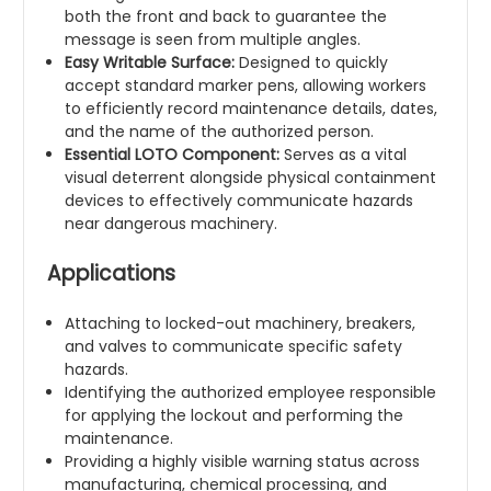
both the front and back to guarantee the
message is seen from multiple angles.
Easy Writable Surface:
Designed to quickly
accept standard marker pens, allowing workers
to efficiently record maintenance details, dates,
and the name of the authorized person.
Essential LOTO Component:
Serves as a vital
visual deterrent alongside physical containment
devices to effectively communicate hazards
near dangerous machinery.
Applications
Attaching to locked-out machinery, breakers,
and valves to communicate specific safety
hazards.
Identifying the authorized employee responsible
for applying the lockout and performing the
maintenance.
Providing a highly visible warning status across
manufacturing, chemical processing, and