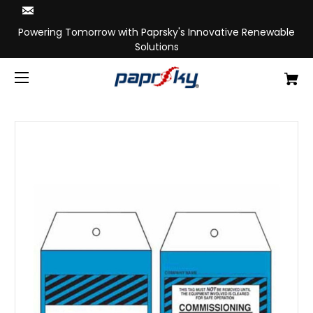
Powering Tomorrow with Paprsky's Innovative Renewable
Solutions