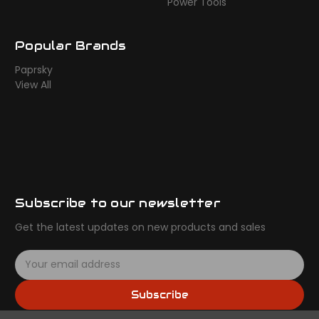
Power Tools
Popular Brands
Paprsky
View All
Subscribe to our newsletter
Get the latest updates on new products and sales
E
m
a
Subscribe
i
l