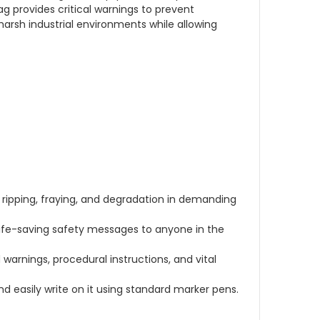
 provides critical warnings to prevent
harsh industrial environments while allowing
ripping, fraying, and degradation in demanding
life-saving safety messages to anyone in the
 warnings, procedural instructions, and vital
d easily write on it using standard marker pens.