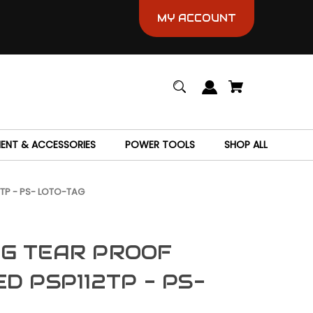
MY ACCOUNT
MENT & ACCESSORIES
POWER TOOLS
SHOP ALL
TP - PS- LOTO-TAG
G TEAR PROOF
D PSP112TP - PS-