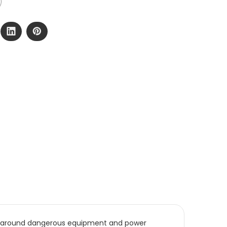
use around dangerous equipment and power