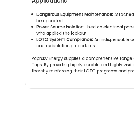
Applications
Dangerous Equipment Maintenance:
Attached 
be operated.
Power Source Isolation:
Used on electrical pane
who applied the lockout.
LOTO System Compliance:
An indispensable ad
energy isolation procedures.
Paprsky Energy supplies a comprehensive range of
Tags. By providing highly durable and highly visib
thereby reinforcing their LOTO programs and p