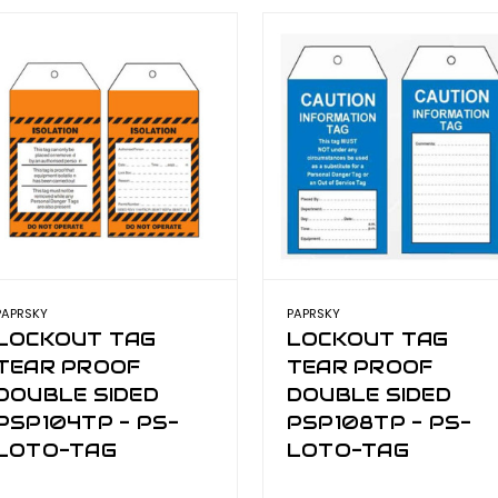
PAPRSKY
PAPRSKY
LOCKOUT TAG
LOCKOUT TAG
TEAR PROOF
TEAR PROOF
DOUBLE SIDED
DOUBLE SIDED
PSP104TP - PS-
PSP108TP - PS-
LOTO-TAG
LOTO-TAG