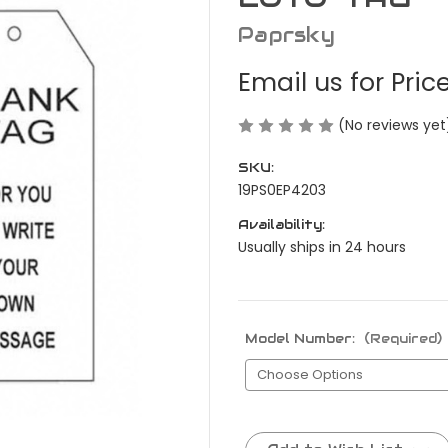
Paprsky
Email us for Pric
(No reviews yet
SKU:
19PS0EP4203
Availability:
Usually ships in 24 hours
Model Number:
(Required)
Current
Stock: