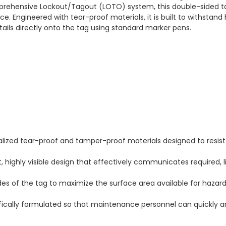
rehensive Lockout/Tagout (LOTO) system, this double-sided tag
 Engineered with tear-proof materials, it is built to withstand 
tails directly onto the tag using standard marker pens.
ized tear-proof and tamper-proof materials designed to resist 
 highly visible design that effectively communicates required, 
ides of the tag to maximize the surface area available for hazard
fically formulated so that maintenance personnel can quickly an