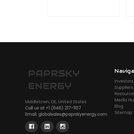
Navig
PAPRSKY
Investors
ENERGY
Suppliers
Resource
Media H
Middletown, DE, United States
Blog
Call us at +1 (646) 217-1107
Sitemap
Email:
globalsales@paprskyenergy.com