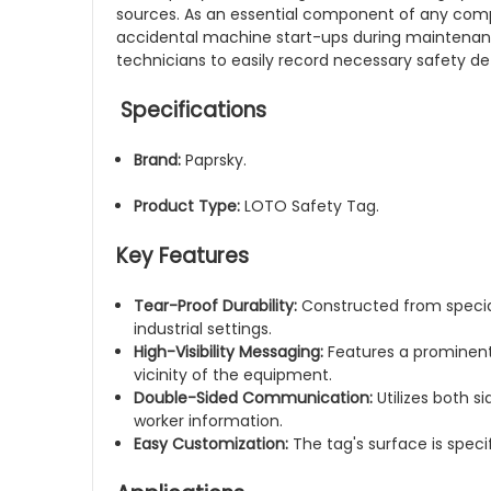
sources. As an essential component of any comp
accidental machine start-ups during maintenance.
technicians to easily record necessary safety de
Specifications
Brand:
Paprsky.
Product Type:
LOTO Safety Tag.
Key Features
Tear-Proof Durability:
Constructed from special
industrial settings.
High-Visibility Messaging:
Features a prominent,
vicinity of the equipment.
Double-Sided Communication:
Utilizes both s
worker information.
Easy Customization:
The tag's surface is speci