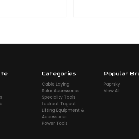
ate
Categories
Popular Br
Cable Laying
Paprsky
Solar Accessories
View All
s
Speciality Tools
ub
Lockout Tagout
Lifting Equipment &
Accessories
Power Tools