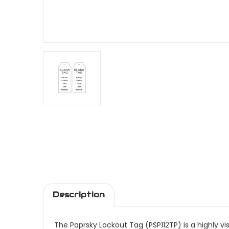
Description
The Paprsky Lockout Tag (PSP112TP) is a highly