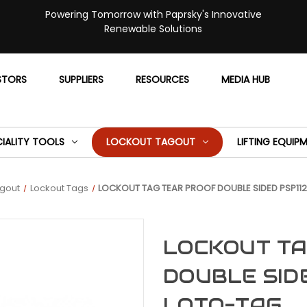
Powering Tomorrow with Paprsky's Innovative
Renewable Solutions
STORS
SUPPLIERS
RESOURCES
MEDIA HUB
CIALITY TOOLS
LOCKOUT TAGOUT
LIFTING EQUIP
agout
Lockout Tags
LOCKOUT TAG TEAR PROOF DOUBLE SIDED PSP112
LOCKOUT TA
DOUBLE SIDE
LOTO-TAG