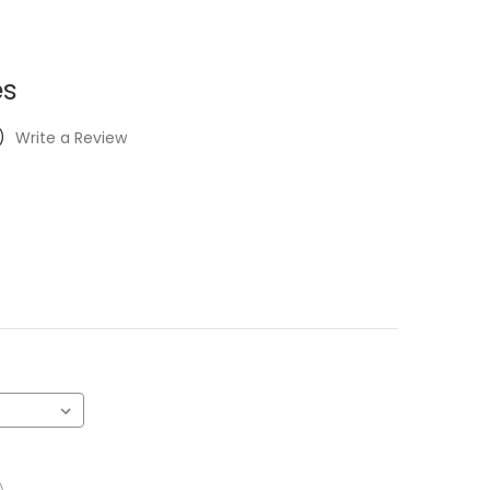
es
)
Write a Review