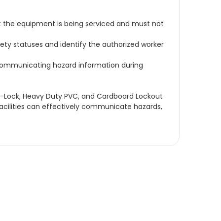
t the equipment is being serviced and must not
ety statuses and identify the authorized worker
r communicating hazard information during
Ezi-Lock, Heavy Duty PVC, and Cardboard Lockout
l facilities can effectively communicate hazards,