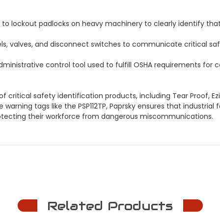
to lockout padlocks on heavy machinery to clearly identify tha
ls, valves, and disconnect switches to communicate critical saf
ministrative control tool used to fulfill OSHA requirements fo
 critical safety identification products, including Tear Proof, 
le warning tags like the PSP112TP, Paprsky ensures that industria
rotecting their workforce from dangerous miscommunications.
Related Products