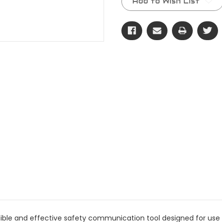
Add to Wish List
 visible and effective safety communication tool designed for 