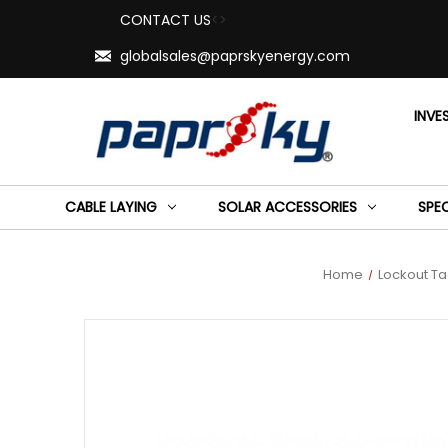
CONTACT US
<>
globalsales@paprskyenergy.com
INVE
CABLE LAYING
SOLAR ACCESSORIES
SPE
Home
Lockout T