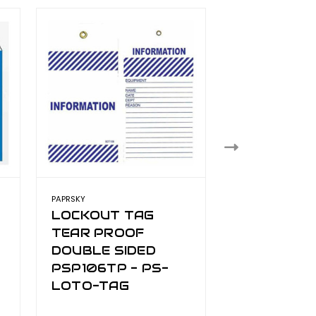
PAPRSKY
PAPRSKY
LOCKOUT TAG
LOCKOUT 
TEAR PROOF
TEAR PRO
DOUBLE SIDED
DOUBLE SI
PSP106TP - PS-
PSP110TP -
LOTO-TAG
LOTO-TAG