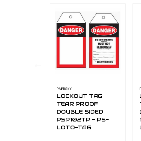
PAPRSKY
LOCKOUT TAG
TEAR PROOF
DOUBLE SIDED
PSP102TP - PS-
LOTO-TAG